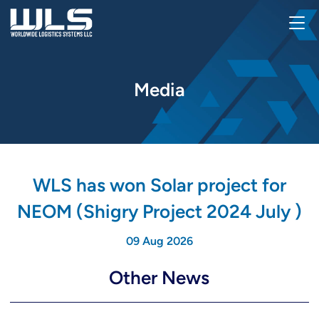
Media
WLS has won Solar project for
NEOM (Shigry Project 2024 July )
09 Aug 2026
Other News