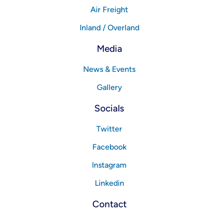
Air Freight
Inland / Overland
Media
News & Events
Gallery
Socials
Twitter
Facebook
Instagram
Linkedin
Contact