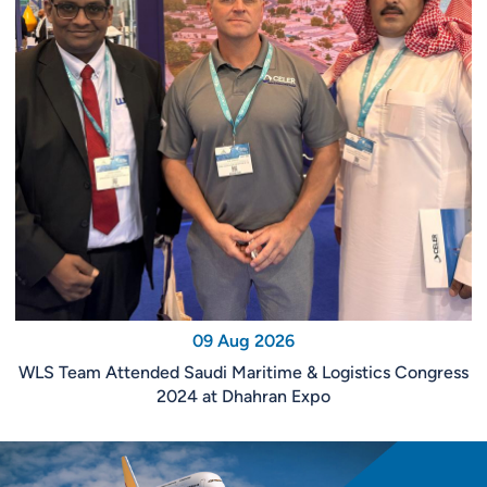
09 Aug 2026
WLS Team Attended Saudi Maritime & Logistics Congress
2024 at Dhahran Expo