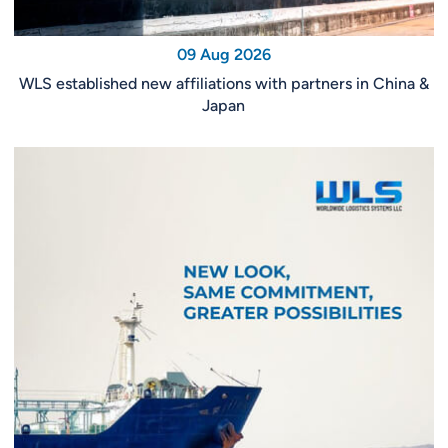
09 Aug 2026
WLS established new affiliations with partners in China &
Japan