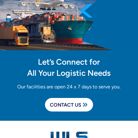
Let’s Connect for
All Your Logistic Needs
Our facilities are open 24 x 7 days to serve you.
CONTACT US