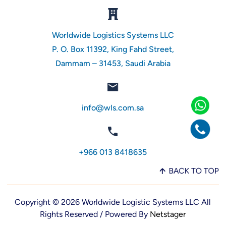
Worldwide Logistics Systems LLC
P. O. Box 11392, King Fahd Street,
Dammam – 31453, Saudi Arabia
info@wls.com.sa
+966 013 8418635
Copyright © 2026 Worldwide Logistic Systems LLC All
Rights Reserved / Powered By
Netstager