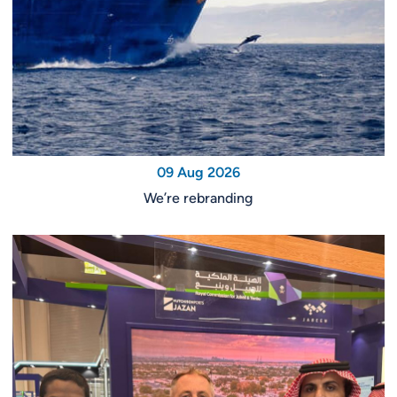
09 Aug 2026
We’re rebranding