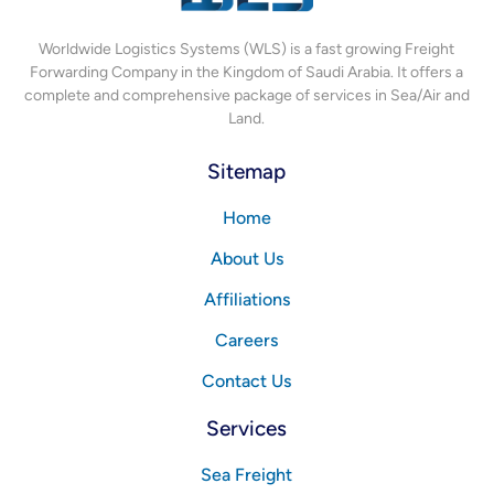
Worldwide Logistics Systems (WLS) is a fast growing Freight
Forwarding Company in the Kingdom of Saudi Arabia. It offers a
complete and comprehensive package of services in Sea/Air and
Land.
Sitemap
Home
About Us
Affiliations
Careers
Contact Us
Services
Sea Freight